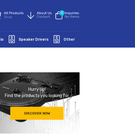
All Products
About Us
0
Inquiries:
Contact
No Items
Shop
Groundaudio
Speaker Drivers
Other
Hurry Up!
Find the products you looking for
DISCOVER NOW