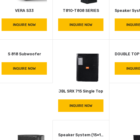
R 3234 Drawar
Railing Bar (2 Fts)
INQUIRE NOW
INQUIRE NOW
VERA S33
T810-T808 SERIES