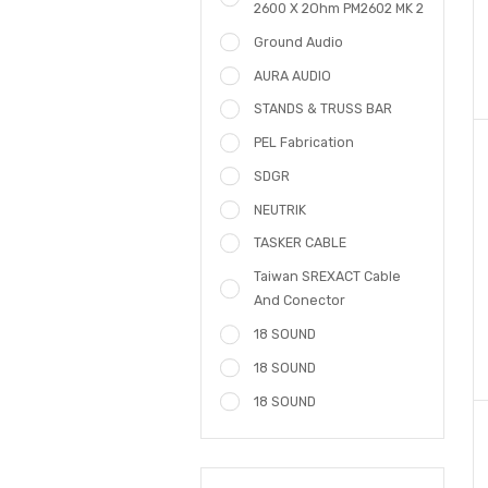
POWER AMPLIFIER PM3602
Ground Audio CA 1400
Amplifier
Amplifier Ground Audio
2600 X 2Ohm PM2602 MK 2
Ground Audio
AURA AUDIO
STANDS & TRUSS BAR
PEL Fabrication
SDGR
NEUTRIK
TASKER CABLE
Taiwan SREXACT Cable
And Conector