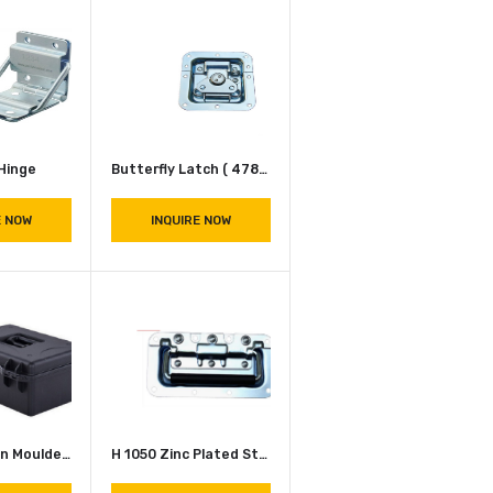
Fireproof Skin Textured Laminated ABS Sheet
Hinges Stoper ( P 1994 )
INQUIRE NOW
INQUIRE NOW
P 2530 Hinge
Butterfly Latch ( 4789 CH N )