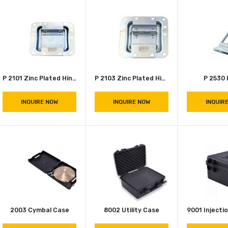
INQUIRE NOW
Caster Cup ( D 0964 )
INQUIRE NOW
P 2101 Zinc Plated Hinge
P 2103 Zinc Plated Hinge