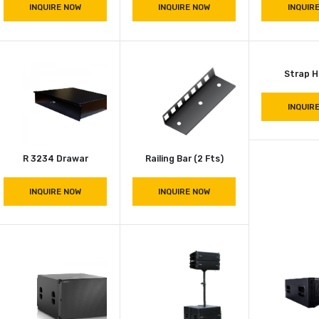
INQUIRE NOW
INQUIRE NOW
2003 Cymbal Case
8002 Utility Case
INQUIRE NOW
INQUIRE NOW