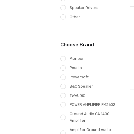
Complete Systems
GROUNDAUDIO
Speaker Drivers
Other
Choose Brand
Pioneer
PAudio
Powersoft
B&C Speaker
TWAUDiO