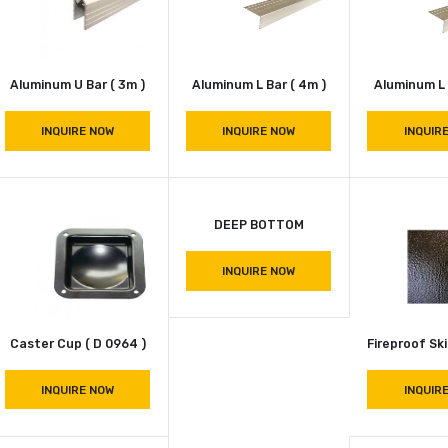
INQUIRE NOW
INQUIRE NOW
Aluminum U Bar ( 3m )
Aluminum L Bar ( 4m )
INQUIRE NOW
INQUIRE NOW
DEEP BOTTOM