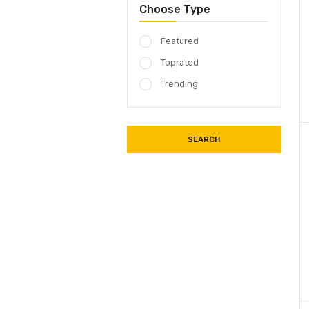
18 SOUND
18 SOUND
18 SOUND
Choose Type
Featured
Toprated
Trending
SEARCH