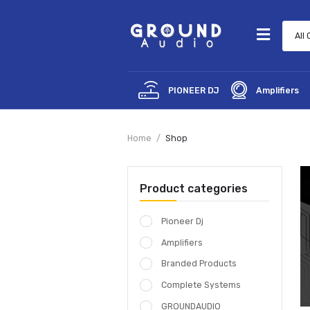
PIONEER DJ
Amp
Home
Shop
Product categories
Pioneer Dj
Amplifiers
Branded Products