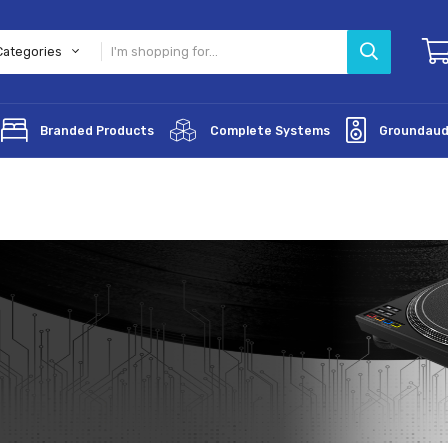
All Categories
lifiers
Branded Products
Complete Systems