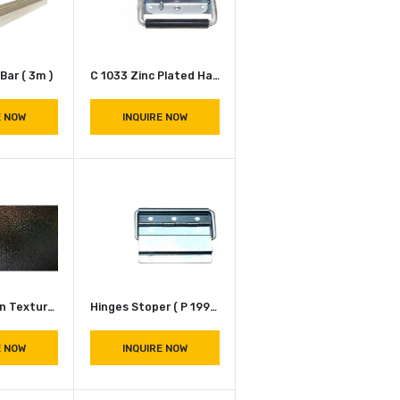
INQUIRE NOW
INQUIRE NOW
Aluminum L Bar ( 3m )
C 1033 Zinc Plated Handle
INQUIRE NOW
INQUIRE NOW