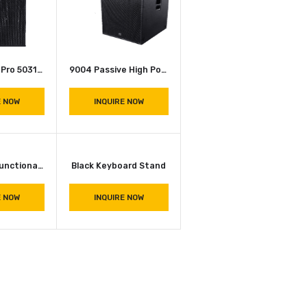
INQUIRE NOW
DOUBLE TOP Pro 5031 Dual 2 Way Speaker Cabinet Pair
Speaker System (15×1) 2226 JBL SRX 715 (G.Audio 2226)
INQUIRE NOW
INQUIRE NOW