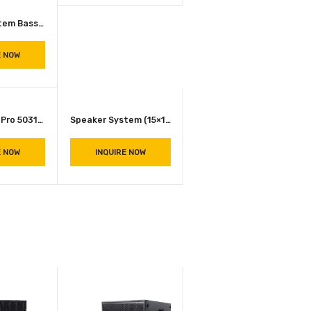
INQUIRE NOW
VERA36
INQUIRE NOW
Speaker 2 Way System (15×2) JBL SRX 725 ( P.Audio 2226 )
INQUIRE NOW
Speaker System Bass Bin JBL STX 818S (18100 Speakers)