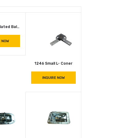
1356 – Zinc Plated Ball Corner (Matte)
INQUIRE NOW
1246 Small L- Coner
INQUIRE NOW