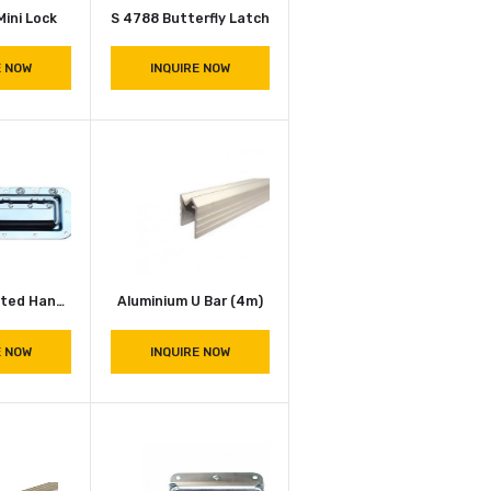
3758 Zinc Mini Lock
S 4788 Butterfly Latch
INQUIRE NOW
INQUIRE NOW
7159 Zinc Plated Handle
Aluminium U Bar (4m)