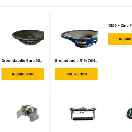
Groundaudio Euro 500 Speaker 8 OHM
Groundaudio R15/76MB Speakers 500W
INQUIRE NOW
INQUIRE NOW