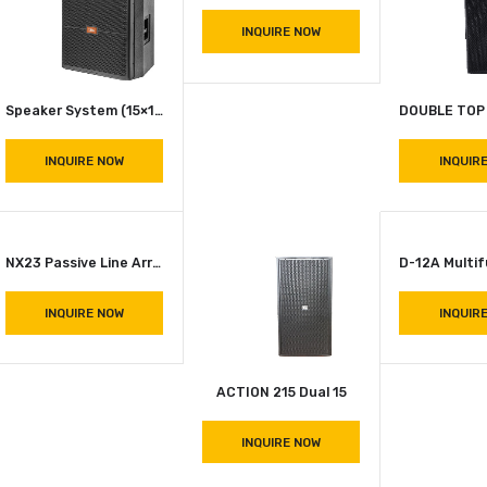
INQUIRE NOW
INQUIRE NOW
S 818 Subwoofer
INQUIRE NOW
JBL SRX 715 Single Top
INQUIRE NOW
Speaker System (15×1) JBL SRX 715 (G.A EURO 500 8 Ohms)