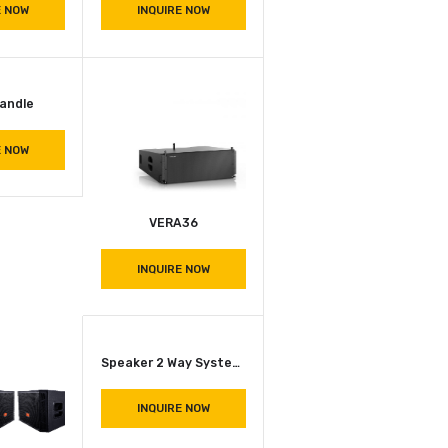
INQUIRE NOW
INQUIRE NOW
9001 Injection Moulded Multi-Functional Case
H 1050 Zinc Plated Steel Handle
INQUIRE NOW
INQUIRE NOW
Strap Handle