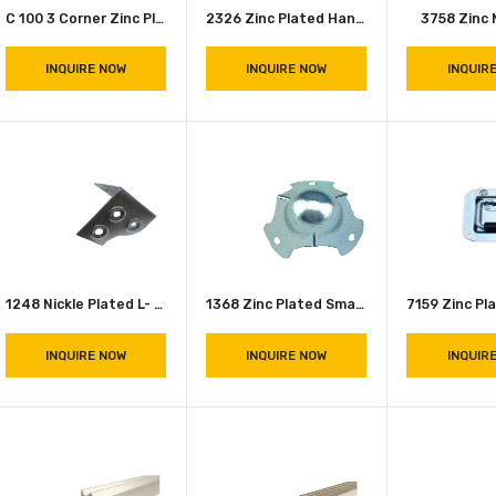
C 100 3 Corner Zinc Plated Ball Corner
2326 Zinc Plated Handle
INQUIRE NOW
INQUIRE NOW
1248 Nickle Plated L- Corners (Shine)
1368 Zinc Plated Small Ball Corner