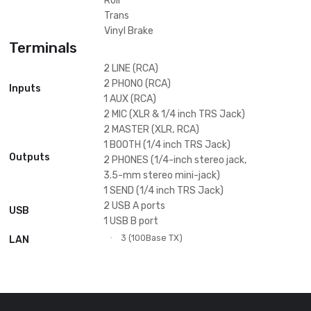
206 mm
·
Jog Wheel
Space
Dub Echo
Sweep
Sound Color FX
Noise
Crush
Filter
Delay
Echo
Filter
Flanger
Helix
Phaser
Ping Pong
Beat FX
Pitch
Slip Roll
Spiral