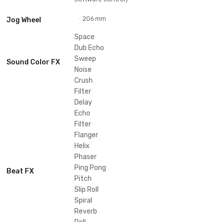
Specifications
34.57 in
·
Width
4.66 in
·
Height
18.35 in
·
Depth
Signal-to-Noise
111dB (USB)
·
Ratio
28.66 lb
·
Weight
20 - 20000 Hz
·
Frequency Range
Performance Control
4
·
Channels
2 (USB storage device) / 4 (DJ
·
Deck Control
Software control)