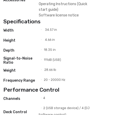
MP3
Plays
WAV
AIFF
FLAC
FAT
USB Storage
FAT32
Support
exFAT
HFS+
Compatible DJ
Unlocks Serato DJ Pro
Software
rekordbox
Serato DVS (Paid upgrade)
DVS Control
rekordbox (Core plan or above)
XDJ-XZ
Power cord
USB cable
Accessories
Operating Instructions (Quick
start guide)
Software license notice