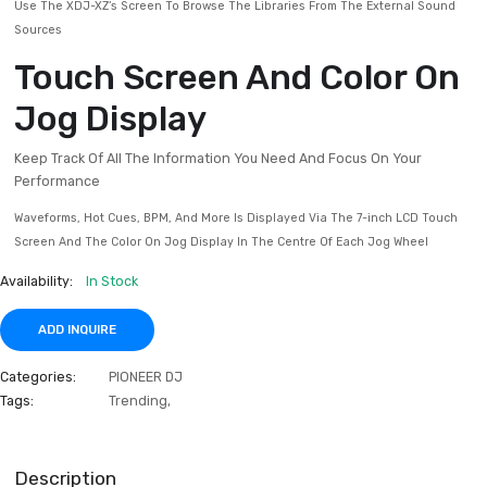
The Feedback Reducer Feature Stops Any “howling” From Occurring O
Mic, Keeping Things Smooth
Pro DJ Link Expands You
Creative Options
The XDJ-XZ Is The First All-in-one DJ System To Support Pro DJ
Connect Equipment Like CDJs To The 3rd And 4th Channels And Sync 
Audio To Your Mix
Use The XDJ-XZ’s Screen To Browse The Libraries From The External 
Sources
Touch Screen And Color 
Jog Display
Keep Track Of All The Information You Need And Focus On Your
Performance