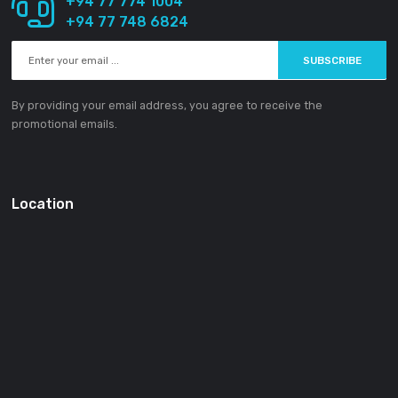
About SOUNDGEAR PVT LTD
Our mission statement is to provide the absolute best custom
experience available in the Electronic industry without excepti
SOUNDGEAR PVT LTD
188/1 Sudarsana Road,
Makandana, Madap
10306
Sri Lanka
Email:
info@ground-audio.com
Working Hours
Monday
9AM
-5PM
Tuesday
9AM
-5PM
Wednesday
9AM
-5PM