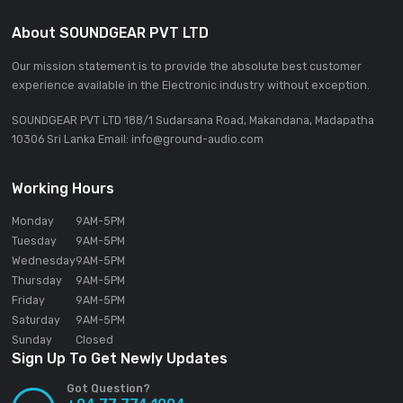
Reverb
Roll
Trans
Vinyl Brake
Terminals
2 LINE (RCA)
2 PHONO (RCA)
Inputs
1 AUX (RCA)
2 MIC (XLR & 1/4 inch TRS Jack)
2 MASTER (XLR, RCA)
1 BOOTH (1/4 inch TRS Jack)
Outputs
2 PHONES (1/4-inch stereo jack,
3.5-mm stereo mini-jack)
1 SEND (1/4 inch TRS Jack)
2 USB A ports
USB
1 USB B port
3 (100Base TX)
·
LAN