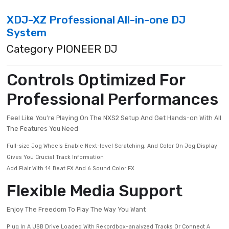
XDJ-XZ Professional All-in-one DJ
System
Category PIONEER DJ
Controls Optimized For
Professional Performanc
Feel Like You’re Playing On The NXS2 Setup And Get Hands-on W
The Features You Need
Full-size Jog Wheels Enable Next-level Scratching, And Color On Jog D