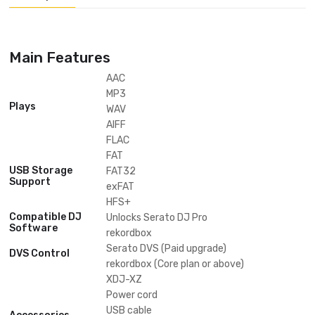
Waveforms, Hot Cues, BPM, And More Is Displayed Via The 7-inch LCD 
Screen And The Color On Jog Display In The Centre Of Each Jog Wheel
Availability:
In Stock
ADD INQUIRE
Categories:
PIONEER DJ
Tags:
Trending
,
Description
Main Features
AAC