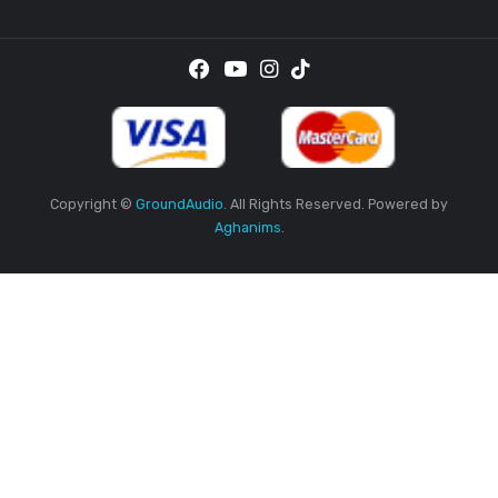
Thursday
9AM
-5PM
Friday
9AM
-5PM
Saturday
9AM
-5PM
Sunday
Closed
Sign Up To Get Newly Updates
Got Question?
+94 77 774 1004
+94 77 748 6824
SUBSCRI
By providing your email address, you agree to receive the
promotional emails.
Location