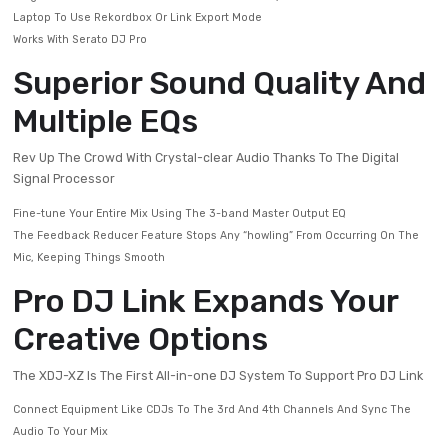
Gives You Crucial Track Information
Add Flair With 14 Beat FX And 6 Sound Color FX
Flexible Media Support
Enjoy The Freedom To Play The Way You Want
Plug In A USB Drive Loaded With Rekordbox-analyzed Tracks Or Connec
Laptop To Use Rekordbox Or Link Export Mode
Works With Serato DJ Pro
Superior Sound Quality 
Multiple EQs
Rev Up The Crowd With Crystal-clear Audio Thanks To The Digita
Signal Processor
Fine-tune Your Entire Mix Using The 3-band Master Output EQ