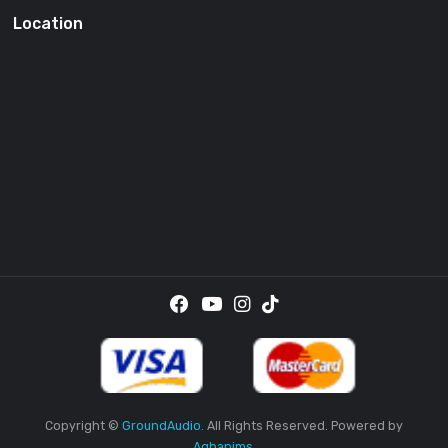
SUBSCRI
By providing your email address, you agree to receive the
promotional emails.
Location