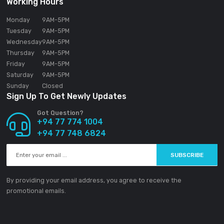
SOUNDGEAR PVT LTD
188/1 Sudarsana Road,
Makandana, Madap
10306
Sri Lanka
Email:
info@ground-audio.com
Working Hours
Monday
9AM
-5PM
Tuesday
9AM
-5PM
Wednesday
9AM
-5PM
Thursday
9AM
-5PM
Friday
9AM
-5PM
Saturday
9AM
-5PM
Sunday
Closed
Sign Up To Get Newly Updates
Got Question?
+94 77 774 1004
+94 77 748 6824