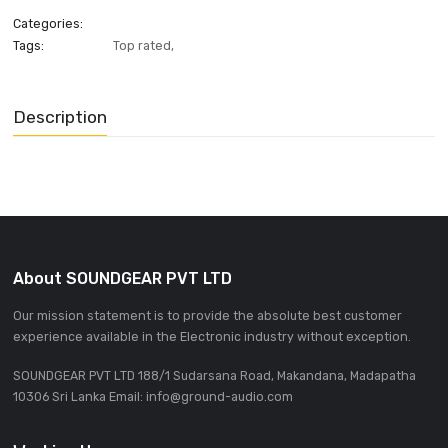
ADD INQUIRE
Categories:
Tags:
Top rated
,
Description
About SOUNDGEAR PVT LTD
Our mission statement is to provide the absolute best custom
experience available in the Electronic industry without excepti