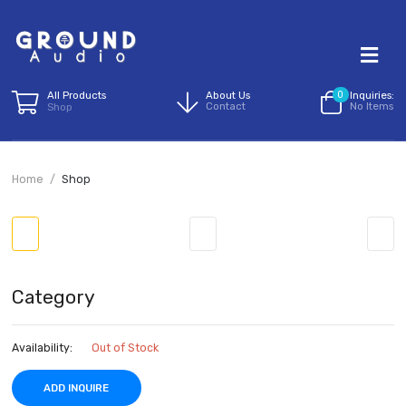
All Products
About Us
0
I
Contact
N
Shop
Home
Shop
Category
Availability:
Out of Stock