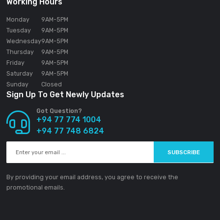
SOUNDGEAR PVT LTD
188/1 Sudarsana Road,
Makandana, Madap
10306
Sri Lanka
Email:
info@ground-audio.com
Working Hours
Monday
9AM
-5PM
Tuesday
9AM
-5PM
Wednesday
9AM
-5PM
Thursday
9AM
-5PM
Friday
9AM
-5PM
Saturday
9AM
-5PM
Sunday
Closed
Sign Up To Get Newly Updates
Got Question?
+94 77 774 1004
+94 77 748 6824