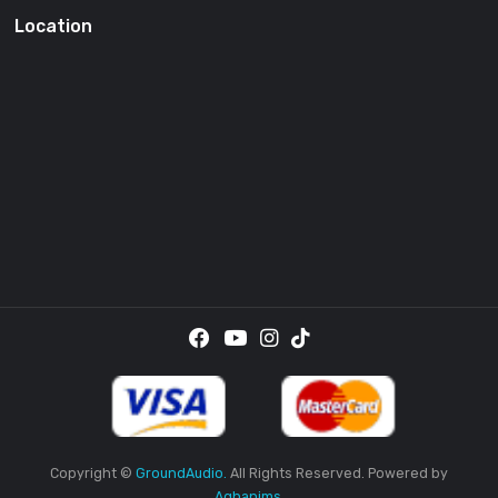
SUBSCRI
By providing your email address, you agree to receive the
promotional emails.
Location