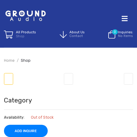
All Products
About Us
0
I
Contact
N
Shop
Home
Shop
Category
Availability:
Out of Stock