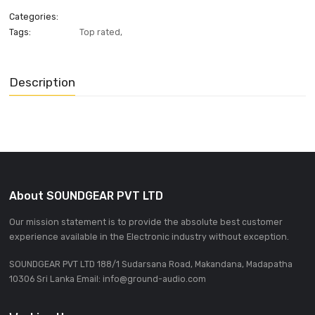
ADD INQUIRE
Categories:
Tags:
Top rated
,
Description
About SOUNDGEAR PVT LTD
Our mission statement is to provide the absolute best custom
experience available in the Electronic industry without excepti