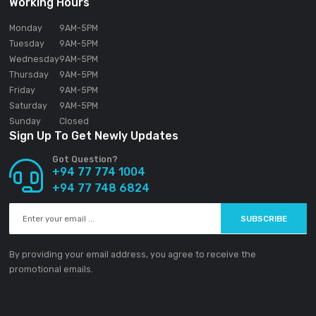
SOUNDGEAR PVT LTD
188/1 Sudarsana Road,
Makandana, Madap
10306
Sri Lanka
Email:
info@ground-audio.com
Working Hours
Monday
9AM
-5PM
Tuesday
9AM
-5PM
Wednesday
9AM
-5PM
Thursday
9AM
-5PM
Friday
9AM
-5PM
Saturday
9AM
-5PM
Sunday
Closed
Sign Up To Get Newly Updates
Got Question?
+94 77 774 1004
+94 77 748 6824