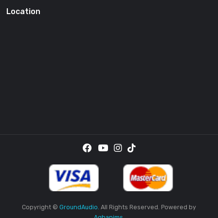
SUBSCRI
By providing your email address, you agree to receive the
promotional emails.
Location