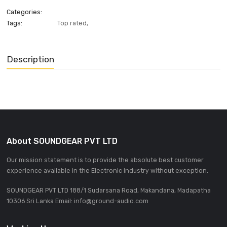
ADD INQUIRE
Categories:
Tags:
Top rated
,
Description
About SOUNDGEAR PVT LTD
Our mission statement is to provide the absolute best custom
experience available in the Electronic industry without excepti