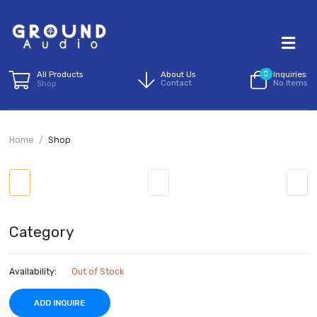
All Products
About Us
0
I
Contact
N
Shop
Home
Shop
Category
Availability:
Out of Stock