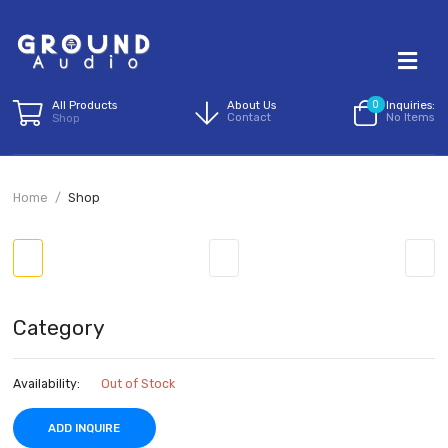
All Products
About Us
0
I
Contact
N
Shop
Home
Shop
Category
Availability:
Out of Stock