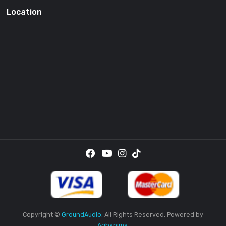
SUBSCRI
By providing your email address, you agree to receive the
promotional emails.
Location