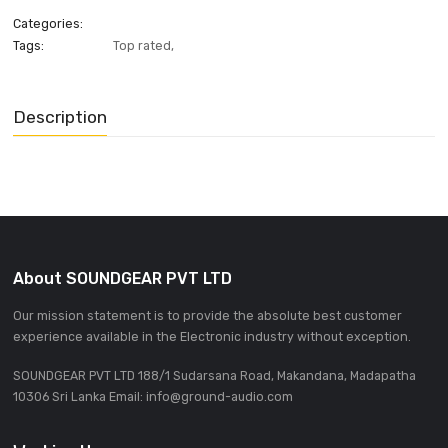
ADD INQUIRE
Categories:
Tags:
Top rated
,
Description
About SOUNDGEAR PVT LTD
Our mission statement is to provide the absolute best custom
experience available in the Electronic industry without excepti