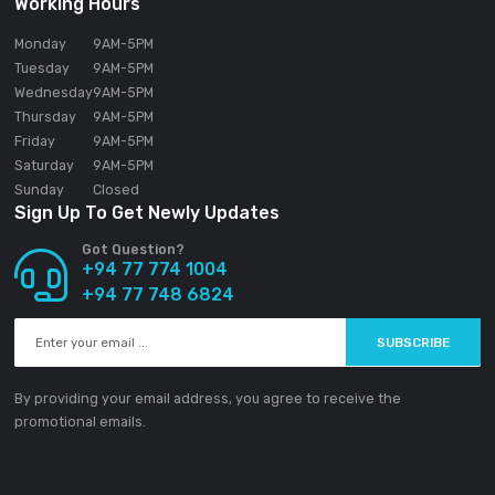
SOUNDGEAR PVT LTD
188/1 Sudarsana Road,
Makandana, Madap
10306
Sri Lanka
Email:
info@ground-audio.com
Working Hours
Monday
9AM
-5PM
Tuesday
9AM
-5PM
Wednesday
9AM
-5PM
Thursday
9AM
-5PM
Friday
9AM
-5PM
Saturday
9AM
-5PM
Sunday
Closed
Sign Up To Get Newly Updates
Got Question?
+94 77 774 1004
+94 77 748 6824