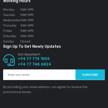
SOUNDGEAR PVT LTD
188/1 Sudarsana Road,
Makandana, Madap
10306
Sri Lanka
Email:
info@ground-audio.com
Working Hours
Monday
9AM
-5PM
Tuesday
9AM
-5PM
Wednesday
9AM
-5PM
Thursday
9AM
-5PM
Friday
9AM
-5PM
Saturday
9AM
-5PM
Sunday
Closed
Sign Up To Get Newly Updates
Got Question?
+94 77 774 1004
+94 77 748 6824