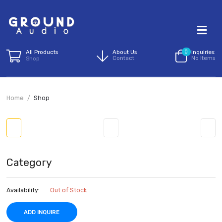
All Products
About Us
0
I
Contact
N
Shop
Home
Shop
Category
Availability:
Out of Stock