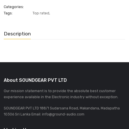
ADD INQUIRE
Categories:
Tags:
Top rated
,
Description
About SOUNDGEAR PVT LTD
Our mission statement is to provide the absolute best custom
experience available in the Electronic industry without excepti