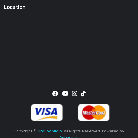
SUBSCRI
By providing your email address, you agree to receive the
promotional emails.
Location