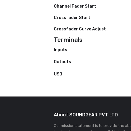
Hot Cues
Pad Modes
Manual Loop
Autoloop
Fader
Channel Fader Start
Crossfader Start
Crossfader Curve Adjust