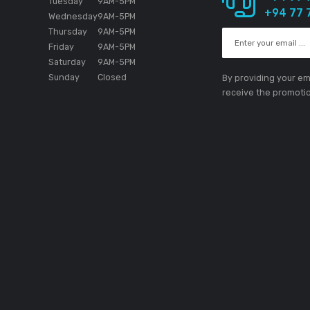
1 MIC (1/4 inch TS Jack)
·
1 MASTER (RCA)
1 PHONES (3.5-mm stereo mini jack
1 USB B port
·
D
Working Hours
Si
Monday
9AM
-5PM
e the absolute
Tuesday
9AM
-5PM
e in the
ion.
Wednesday
9AM
-5PM
Thursday
9AM
-5PM
Friday
9AM
-5PM