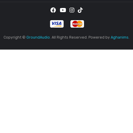
Saturday
9AM
-5PM
Sunday
Closed
By 
rec