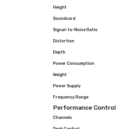
Accessories
Specifications
Width
Height
Soundcard
Signal-to-Noise Ratio
Distortion
Depth
Power Consumption