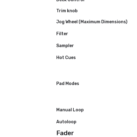
Weight
Power Supply
Frequency Range
Performance Contro
Channels
Deck Control
Trim knob
Jog Wheel (Maximum Dimensio
Filter
Sampler