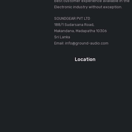
Terminals
Inputs
Outputs
USB
About SOUNDGEAR PVT LT
Our mission statement is to provid
best customer experience availabl
Electronic industry without except
SOUNDGEAR PVT LTD