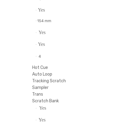
4.63 lb
·
USB Type-B bus powered
·
20 - 20000 Hz
·
l
2
·
4
·
Yes
·
154 mm
·
ns)
Yes
·
Yes
·