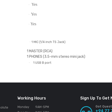
4
·
Hot Cue
Auto Loop
Tracking Scratch
Sampler
Trans
Scratch Bank
Yes
·
Yes
·
Yes
·
Yes
·
Yes
·