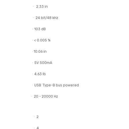
DDJ-REV1
USB cable
Warranty (for some regions)
Quick start guide
Precautions for use
20.71 in
·
2.33 in
·
24 bit/48 kHz
·
103 dB
·
< 0.005 %
·
10.06 in
·
5V 500mA
·