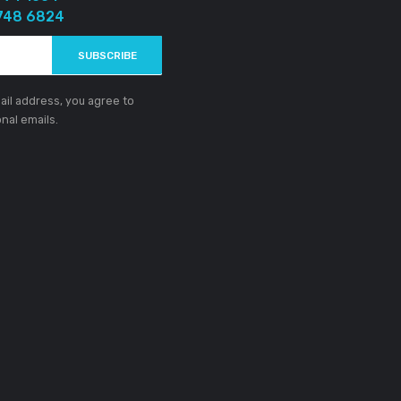
)
gn Up To Get Newly Updates
Got Question?
+94 77 774 1004
+94 77 748 6824
SUBSCRIBE