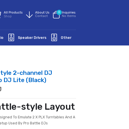
All Products
About Us
0
Inquiries:
Contact
No Items
Shop
Groundaudio
Speaker Drivers
Other
Scratch-style 2-channel DJ
 For Serato DJ Lite (Black)
PIONEER DJ
new Battle-style Layout