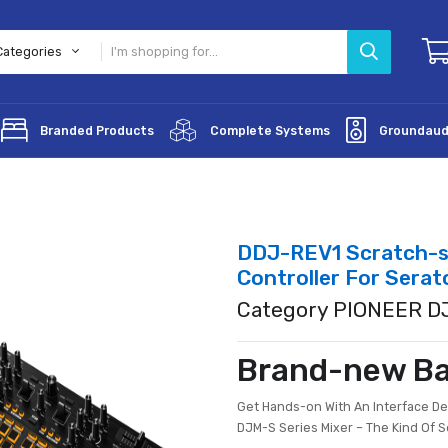
All Categories
lifiers
Branded Products
Complete Systems
DDJ-REV1 
Controller
Category 
Brand-