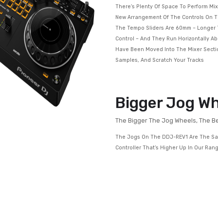
Get Hands-on Wit
DJM-S Series Mix
There’s Plenty Of 
New Arrangement O
The Tempo Sliders
Control – And They
Have Been Moved In
Samples, And Scrat
Bigger
The Bigger The J
The Jogs On The D
Controller That’s 