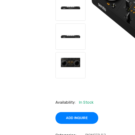
Availability:
In Stock