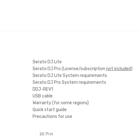
Serato DJ Lite
Serato DJ Pro (License/subscriptio
Serato DJ Lite
System requirement
ts
Serato DJ Pro
System requirement