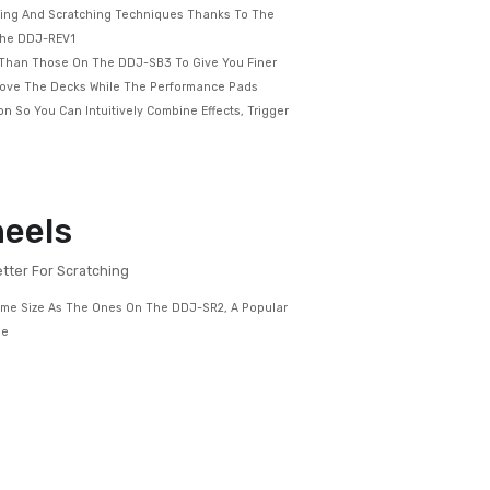
h An Interface Designed To Emulate 2 X PLX Turntables And A
er – The Kind Of Setup Used By Pro Battle DJs
Space To Perform Mixing And Scratching Techniques Thanks To The
f The Controls On The DDJ-REV1
 Are 60mm – Longer Than Those On The DDJ-SB3 To Give You Finer
 Run Horizontally Above The Decks While The Performance Pads
to The Mixer Section So You Can Intuitively Combine Effects, Trigger
ch Your Tracks
 Jog Wheels
og Wheels, The Better For Scratching
DJ-REV1 Are The Same Size As The Ones On The DDJ-SR2, A Popular
Higher Up In Our Range