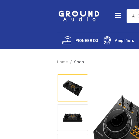
PIONEER DJ
Amp
Home
Shop