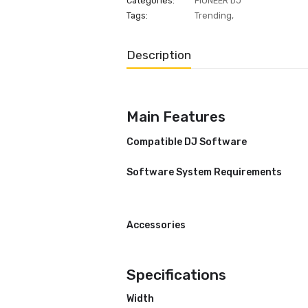
ADD INQUIRE
Categories:
PIONEER DJ
Tags:
Trending
,
Description
Main Features
Compatible DJ Software
Software System Requiremen