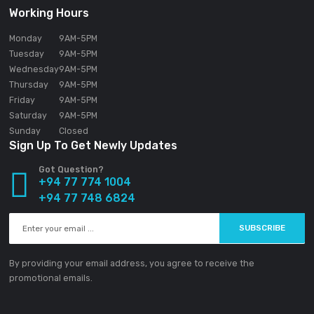
About SOUNDGEAR PVT LTD
Our mission statement is to provide the absolute best custom
experience available in the Electronic industry without excepti
SOUNDGEAR PVT LTD
188/1 Sudarsana Road,
Makandana, Madap
10306
Sri Lanka
Email:
info@ground-audio.com
Working Hours
Monday
9AM
-5PM
Tuesday
9AM
-5PM
Wednesday
9AM
-5PM
Thursday
9AM
-5PM
Friday
9AM
-5PM
Saturday
9AM
-5PM