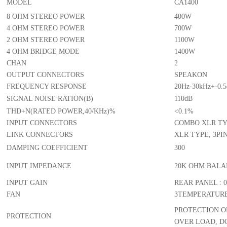
SPECIFICATION
MODEL
CA1400
8 OHM STEREO POWER
400W
4 OHM STEREO POWER
700W
2 OHM STEREO POWER
1100W
4 OHM BRIDGE MODE
1400W
CHAN
2
OUTPUT CONNECTORS
SPEAK
FREQUENCY RESPONSE
20Hz-30
SIGNAL NOISE RATION(B)
110dB
THD+N(RATED POWER,40/KHz)%
<0.1%
INPUT CONNECTORS
COMBO 
LINK CONNECTORS
XLR TY